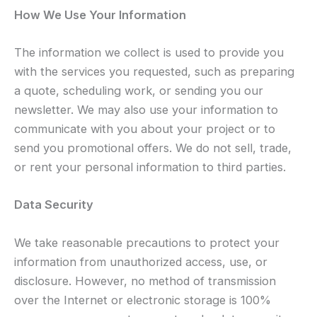
How We Use Your Information
The information we collect is used to provide you
with the services you requested, such as preparing
a quote, scheduling work, or sending you our
newsletter. We may also use your information to
communicate with you about your project or to
send you promotional offers. We do not sell, trade,
or rent your personal information to third parties.
Data Security
We take reasonable precautions to protect your
information from unauthorized access, use, or
disclosure. However, no method of transmission
over the Internet or electronic storage is 100%