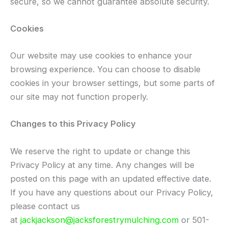
secure, so we cannot guarantee absolute security.
Cookies
Our website may use cookies to enhance your
browsing experience. You can choose to disable
cookies in your browser settings, but some parts of
our site may not function properly.
Changes to this Privacy Policy
We reserve the right to update or change this
Privacy Policy at any time. Any changes will be
posted on this page with an updated effective date.
If you have any questions about our Privacy Policy,
please contact us
at
jackjackson@jacksforestrymulching.com
or 501-