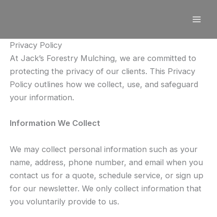
Skip
to
content
Privacy Policy
At Jack’s Forestry Mulching, we are committed to
protecting the privacy of our clients. This Privacy
Policy outlines how we collect, use, and safeguard
your information.
Information We Collect
We may collect personal information such as your
name, address, phone number, and email when you
contact us for a quote, schedule service, or sign up
for our newsletter. We only collect information that
you voluntarily provide to us.